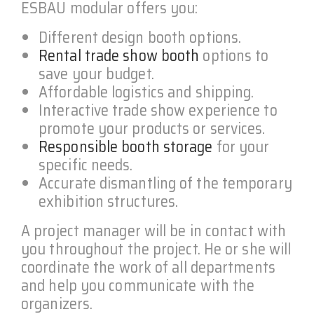
ESBAU modular offers you:
Different design booth options.
Rental trade show booth
options to
save your budget.
Affordable logistics and shipping.
Interactive trade show experience to
promote your products or services.
Responsible booth storage
for your
specific needs.
Accurate dismantling of the temporary
exhibition structures.
A project manager will be in contact with
you throughout the project. He or she will
coordinate the work of all departments
and help you communicate with the
organizers.