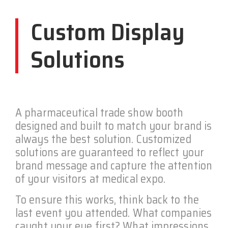
Custom Display
Solutions
A pharmaceutical trade show booth
designed and built to match your brand is
always the best solution. Customized
solutions are guaranteed to reflect your
brand message and capture the attention
of your visitors at medical expo.
To ensure this works, think back to the
last event you attended. What companies
caught your eye first? What impressions