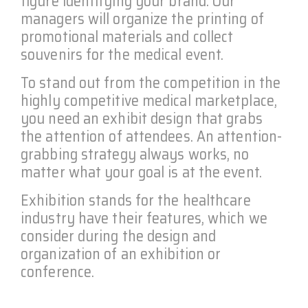
figure identifying your brand. Our
managers will organize the printing of
promotional materials and collect
souvenirs for the medical event.
To stand out from the competition in the
highly competitive medical marketplace,
you need an exhibit design that grabs
the attention of attendees. An attention-
grabbing strategy always works, no
matter what your goal is at the event.
Exhibition stands for the healthcare
industry have their features, which we
consider during the design and
organization of an exhibition or
conference.