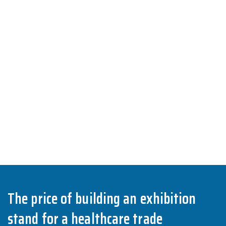
The price of building an exhibition
stand for a healthcare trade