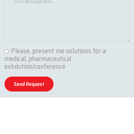
Please, present me solutions for a
medical, pharmaceutical
exhibition/conference