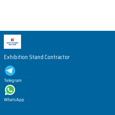
Exhibition Stand Contractor
Telegram
WhatsApp