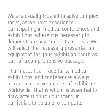
We are usually trusted to solve complex
tasks, as we have experience
participating in medical conferences and
exhibitions, where it is necessary to
demonstrate new products or ideas. We
will select the necessary presentation
equipment for your exhibition booth as
part of a comprehensive package.
Pharmaceutical trade fairs, medical
exhibitions, and conferences always
attract a massive number of exhibitors
worldwide. That is why it is essential to
draw attention to your stand, in
particular, to be able to compete.