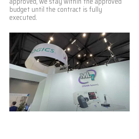
approved, we stay within the approved
budget until the contract is fully
executed.