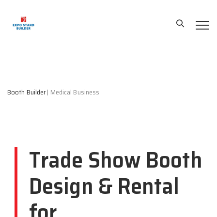
Booth Builder
|
Medical Business
Trade Show Booth
Design & Rental
for