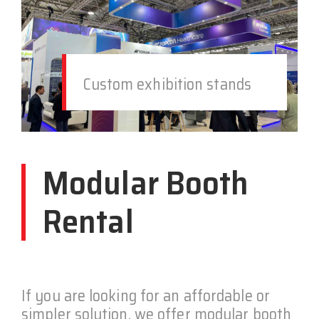
Custom exhibition stands
Modular Booth
Rental
If you are looking for an affordable or
simpler solution, we offer modular booth