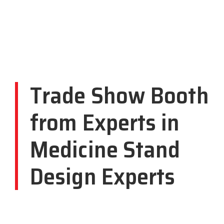
Trade Show Booth
from Experts in
Medicine Stand
Design Experts