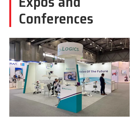
Expos and
Conferences