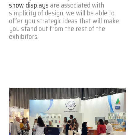
show displays
are associated with
simplicity of design, we will be able to
offer you strategic ideas that will make
you stand out from the rest of the
exhibitors.