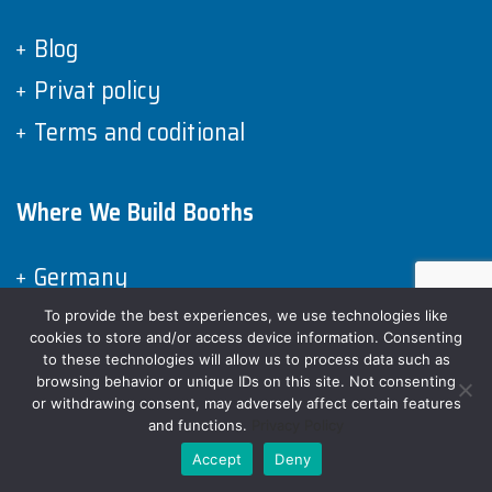
Blog
Privat policy
Terms and coditional
Where We Build Booths
Germany
Spain
To provide the best experiences, we use technologies like
cookies to store and/or access device information. Consenting
Italy
to these technologies will allow us to process data such as
browsing behavior or unique IDs on this site. Not consenting
France
or withdrawing consent, may adversely affect certain features
and functions.
Privacy Policy
United Kingdom
Accept
Deny