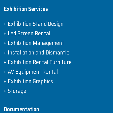
Exhibition Services
Exhibition Stand Design
Led Screen Rental
Exhibition Management
Installation and Dismantle
Exhibition Rental Furniture
AV Equipment Rental
Exhibition Graphics
Storage
Documentation