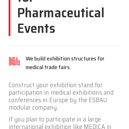
Pharmaceutical
Events
We build exhibition structures for
medical trade fairs.
Construct your exhibition stand for
participation in medical exhibitions and
conferences in Europe by the ESBAU
modular company.
If you plan to participate in a large
international exhibition like MEDICA in