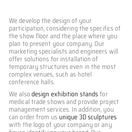
We develop the design of your
participation, considering the specifics of
the show floor and the place where you
plan to present your company. Our
marketing specialists and engineers will
offer solutions for installation of
temporary structures even in the most
complex venues, such as hotel
conference halls.
We also
design exhibition stands
for
medical trade shows and provide project
management services. In addition, you
can order from us
unique 3D sculptures
with the logo of your company or any