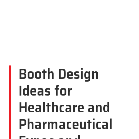
Booth Design
Ideas for
Healthcare and
Pharmaceutical