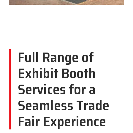
Full Range of
Exhibit Booth
Services for a
Seamless Trade
Fair Experience