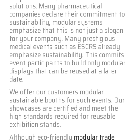
solutions. Many pharmaceutical
companies declare their commitment to
sustainability, modular systems
emphasize that this is not just a slogan
for your company. Many prestigious
medical events such as ESCRS already
emphasize sustainability. This commits
event participants to build only modular
displays that can be reused at a later
date.
We offer our customers modular
sustainable booths for such events. Our
showcases are certified and meet the
high standards required for reusable
exhibition stands.
Although eco-friendly
modular trade