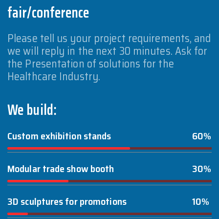
fair/conference
Please tell us your project requirements, and
we will reply in the next 30 minutes. Ask for
the Presentation of solutions for the
Healthcare Industry.
We build:
Custom exhibition stands
60%
Modular trade show booth
30%
3D sculptures for promotions
10%