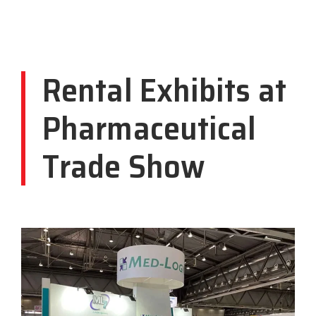
Rental Exhibits at
Pharmaceutical
Trade Show