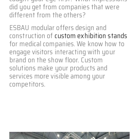
did you get from companies that were
different from the others?
ESBAU modular offers design and
construction of
custom exhibition stands
for medical companies. We know how to
engage visitors interacting with your
brand on the show floor. Custom
solutions make your products and
services more visible among your
competitors.