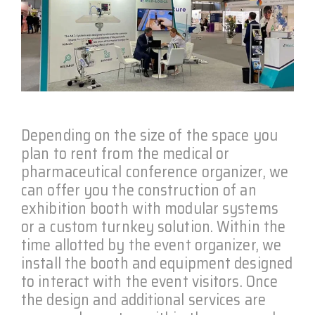
Depending on the size of the space you
plan to rent from the medical or
pharmaceutical conference organizer, we
can offer you the construction of an
exhibition booth with modular systems
or a custom turnkey solution. Within the
time allotted by the event organizer, we
install the booth and equipment designed
to interact with the event visitors. Once
the design and additional services are