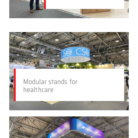
Modular stands for
healthcare