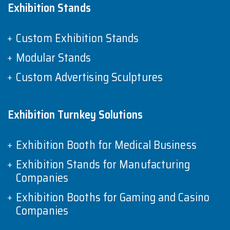
Exhibition Stands
Custom Exhibition Stands
Modular Stands
Custom Advertising Sculptures
Exhibition Turnkey Solutions
Exhibition Booth for Medical Business
Exhibition Stands for Manufacturing
Companies
Exhibition Booths for Gaming and Casino
Companies