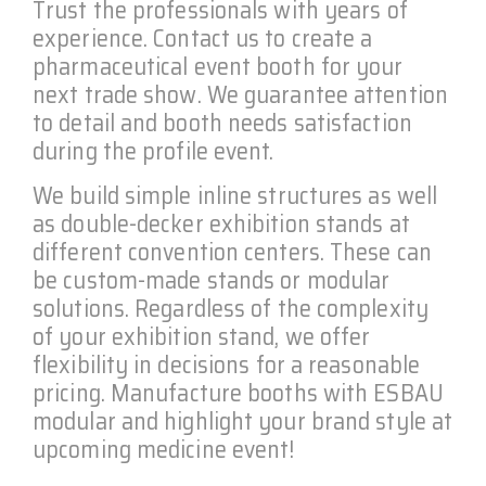
Trust the professionals with years of
experience. Contact us to create a
pharmaceutical event booth for your
next trade show. We guarantee attention
to detail and booth needs satisfaction
during the profile event.
We build simple inline structures as well
as double-decker exhibition stands at
different convention centers. These can
be custom-made stands or modular
solutions. Regardless of the complexity
of your exhibition stand, we offer
flexibility in decisions for a reasonable
pricing. Manufacture booths with ESBAU
modular and highlight your brand style at
upcoming medicine event!