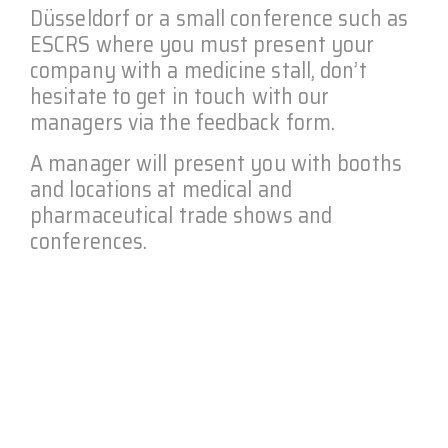
Düsseldorf or a small conference such as
ESCRS where you must present your
company with a medicine stall, don’t
hesitate to get in touch with our
managers via the feedback form.
A manager will present you with booths
and locations at medical and
pharmaceutical trade shows and
conferences.