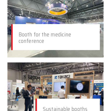
Booth for the medicine
conference
Sustainable booths