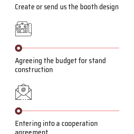
Create or send us the booth design
Agreeing the budget for stand
construction
Entering into a cooperation
agreement