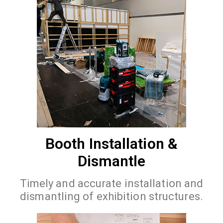
Booth Installation &
Dismantle
Timely and accurate installation and
dismantling of exhibition structures.