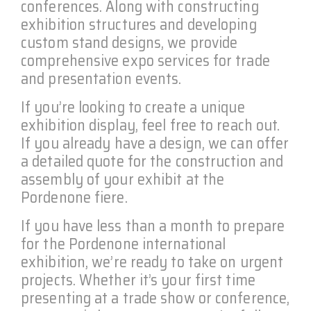
conferences. Along with constructing
exhibition structures and developing
custom stand designs, we provide
comprehensive expo services for trade
and presentation events.
If you’re looking to create a unique
exhibition display, feel free to reach out.
If you already have a design, we can offer
a detailed quote for the construction and
assembly of your exhibit at the
Pordenone fiere.
If you have less than a month to prepare
for the Pordenone international
exhibition, we’re ready to take on urgent
projects. Whether it’s your first time
presenting at a trade show or conference,