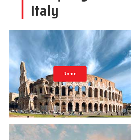
Italy
Rome