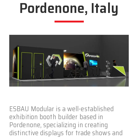
Pordenone, Italy
ESBAU Modular is a well-established
exhibition booth builder based in
Pordenone, specializing in creating
distinctive displays for trade shows and