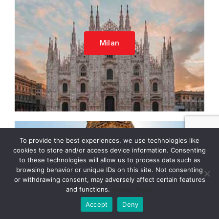
Milan
To provide the best experiences, we use technologies like
cookies to store and/or access device information. Consenting
to these technologies will allow us to process data such as
browsing behavior or unique IDs on this site. Not consenting
or withdrawing consent, may adversely affect certain features
Verona
and functions.
Privacy Policy
Accept
Deny