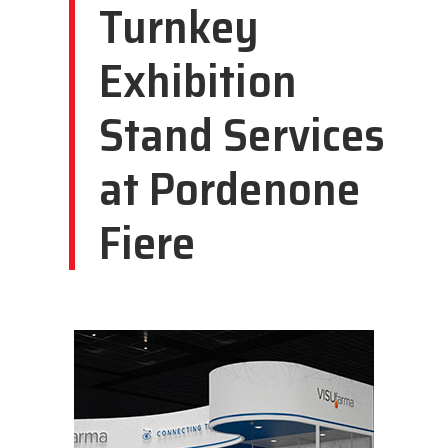
Turnkey
Exhibition
Stand Services
at Pordenone
Fiere