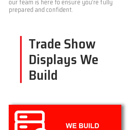
our team is here to ensure you’re fully
prepared and confident.
Trade Show
Displays We
Build