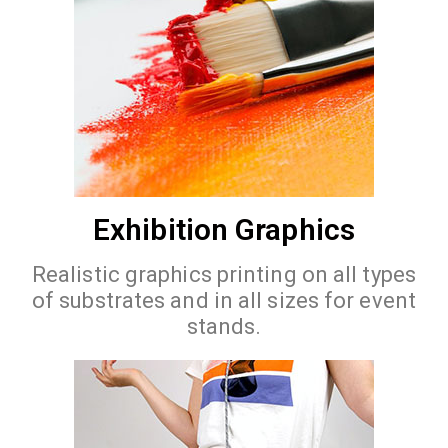
Exhibition Graphics
Realistic graphics printing on all types
of substrates and in all sizes for event
stands.