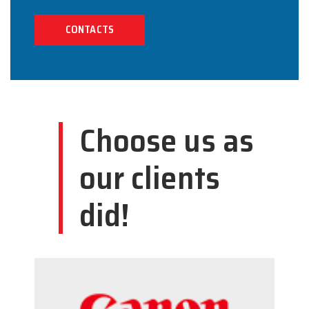
CONTACTS
Choose us as
our clients
did!