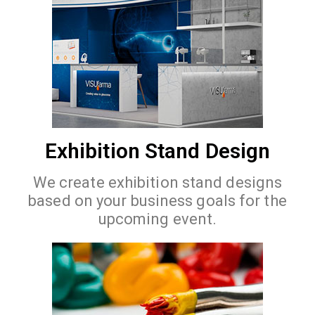
Exhibition Stand Design
We create exhibition stand designs
based on your business goals for the
upcoming event.