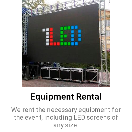
Equipment Rental
We rent the necessary equipment for
the event, including LED screens of
any size.