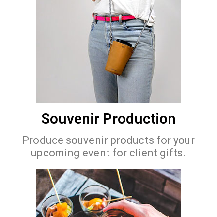
Souvenir Production
Produce souvenir products for your
upcoming event for client gifts.