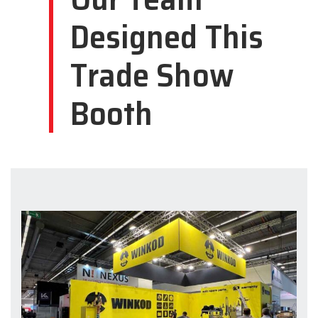
Designed This
Trade Show
Booth