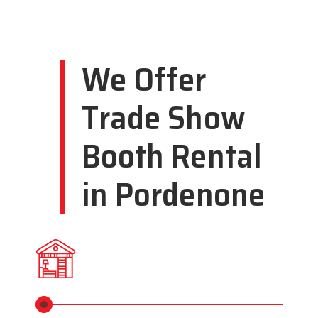
We Offer
Trade Show
Booth Rental
in Pordenone