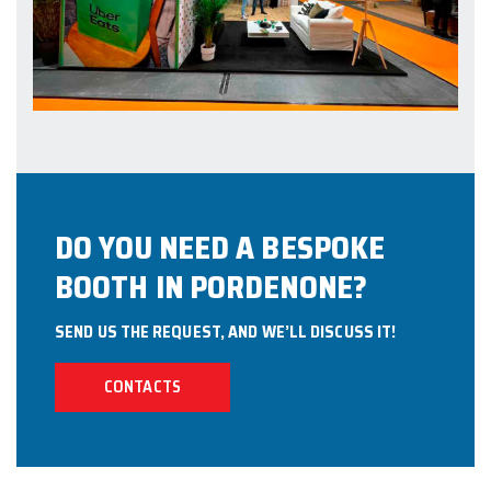
DO YOU NEED A BESPOKE
BOOTH IN PORDENONE?
SEND US THE REQUEST, AND WE’LL DISCUSS IT!
CONTACTS