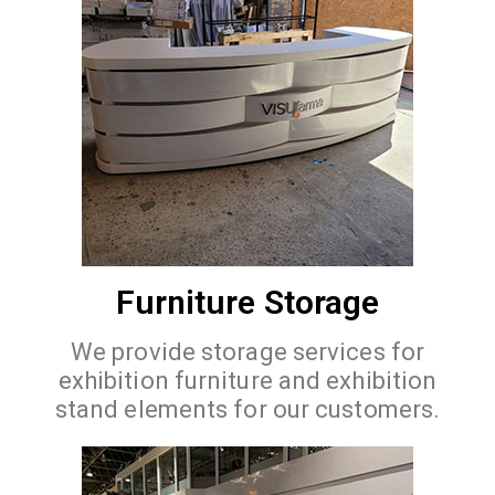
Furniture Storage
We provide storage services for
exhibition furniture and exhibition
stand elements for our customers.