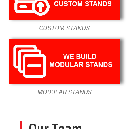
CUSTOM STANDS
MODULAR STANDS
Our Team