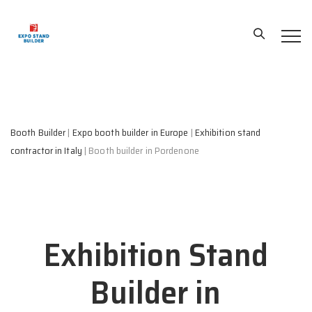
Booth Builder
|
Expo booth builder in Europe
|
Exhibition stand
contractor in Italy
|
Booth builder in Pordenone
Exhibition Stand
Builder in