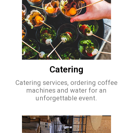
Catering
Catering services, ordering coffee
machines and water for an
unforgettable event.