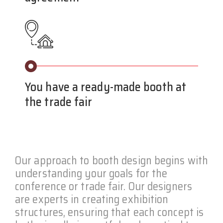
You have a ready-made booth at
the trade fair
Our approach to booth design begins with
understanding your goals for the
conference or trade fair. Our designers
are experts in creating exhibition
structures, ensuring that each concept is