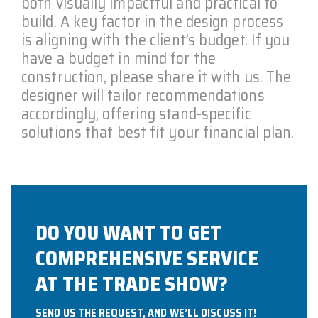
both visually impactful and practical to
build. A key factor in the design process
is aligning with the client’s budget. If you
have a budget in mind for the
construction, please share it with us. The
designer will tailor recommendations
accordingly, offering stand-specific
solutions that best fit your financial plan.
DO YOU WANT TO GET
COMPREHENSIVE SERVICE
AT THE TRADE SHOW?
SEND US THE REQUEST, AND WE’LL DISCUSS IT!