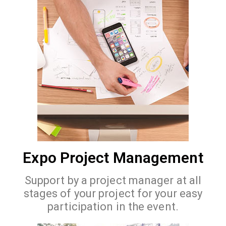
Expo Project Management
Support by a project manager at all
stages of your project for your easy
participation in the event.