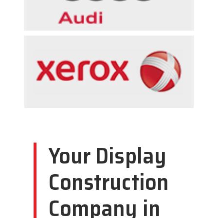
Your Display
Construction
Company in