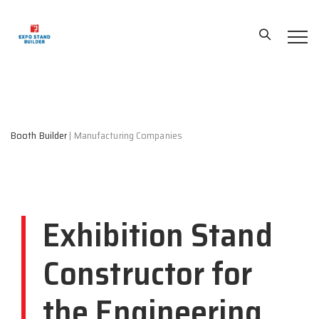
Booth Builder
|
Manufacturing Companies
Exhibition Stand
Constructor for
the Engineering