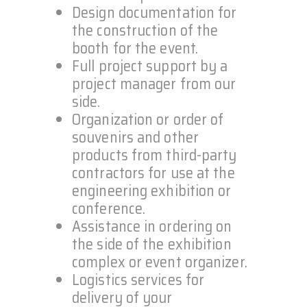
Design documentation for
the construction of the
booth for the event.
Full project support by a
project manager from our
side.
Organization or order of
souvenirs and other
products from third-party
contractors for use at the
engineering exhibition or
conference.
Assistance in ordering on
the side of the exhibition
complex or event organizer.
Logistics services for
delivery of your