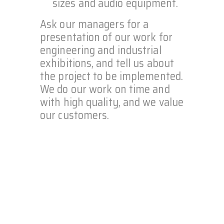
sizes and audio equipment.
Ask our managers for a
presentation of our work for
engineering and industrial
exhibitions, and tell us about
the project to be implemented.
We do our work on time and
with high quality, and we value
our customers.