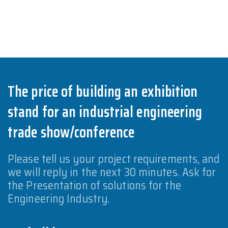
The price of building an exhibition
stand for an industrial engineering
trade show/conference
Please tell us your project requirements, and
we will reply in the next 30 minutes. Ask for
the Presentation of solutions for the
Engineering Industry.