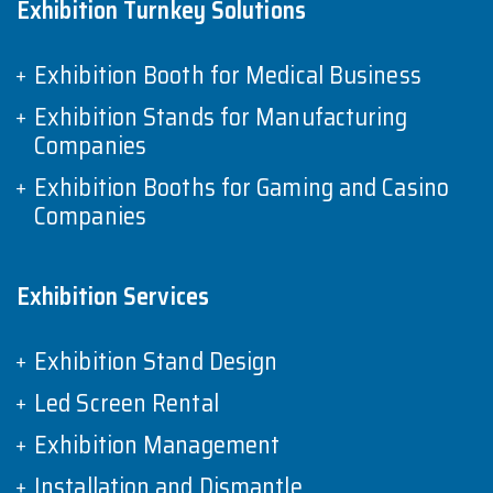
Exhibition Turnkey Solutions
Exhibition Booth for Medical Business
Exhibition Stands for Manufacturing
Companies
Exhibition Booths for Gaming and Casino
Companies
Exhibition Services
Exhibition Stand Design
Led Screen Rental
Exhibition Management
Installation and Dismantle