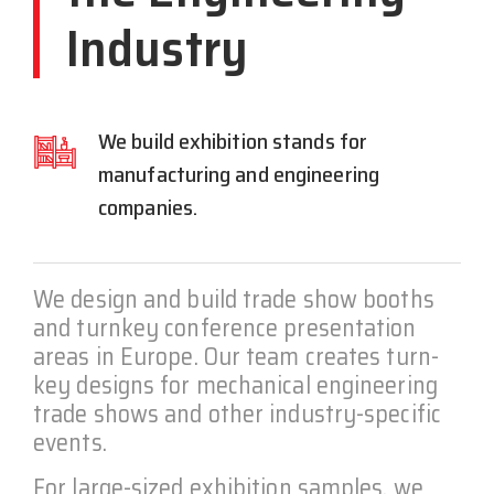
Industry
We build exhibition stands for
manufacturing and engineering
companies.
We design and build trade show booths
and turnkey conference presentation
areas in Europe. Our team creates turn-
key designs for mechanical engineering
trade shows and other industry-specific
events.
For large-sized exhibition samples, we