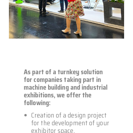
As part of a turnkey solution
for companies taking part in
machine building and industrial
exhibitions, we offer the
following:
Creation of a design project
for the development of your
exhibitor space.