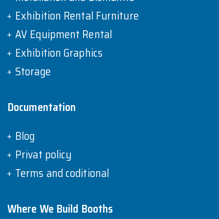
Exhibition Rental Furniture
AV Equipment Rental
Exhibition Graphics
Storage
Documentation
Blog
Privat policy
Terms and coditional
Where We Build Booths