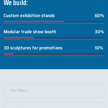
We build:
Custom exhibition stands
60%
Modular trade show booth
30%
3D sculptures for promotions
10%