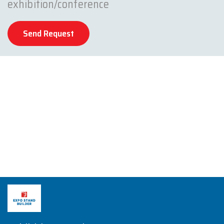
exhibition/conference