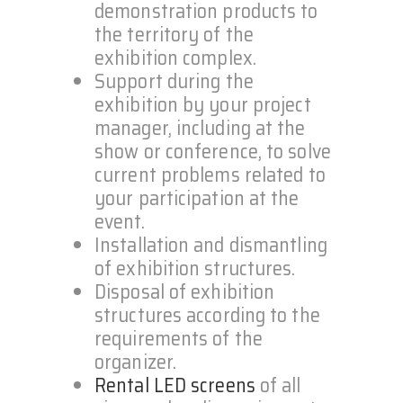
demonstration products to
the territory of the
exhibition complex.
Support during the
exhibition by your project
manager, including at the
show or conference, to solve
current problems related to
your participation at the
event.
Installation and dismantling
of exhibition structures.
Disposal of exhibition
structures according to the
requirements of the
organizer.
Rental LED screens
of all