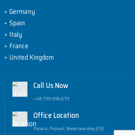
Germany
Spain
Italy
France
United Kingdom
Call Us Now
+48 790 896 679
Office Location
Poland, Poznań, Bielerzewskiej 2/32