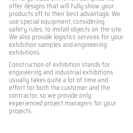
offer designs that will fully show your
products off to their best advantage. We
use special equipment, considering
safety rules, to install objects on the site.
We also provide logistics services for your
exhibition samples and engineering
exhibitions.
Construction of exhibition stands for
engineering and industrial exhibitions
usually takes quite a lot of time and
effort for both the customer and the
contractor, so we provide only
experienced project managers for your
projects.