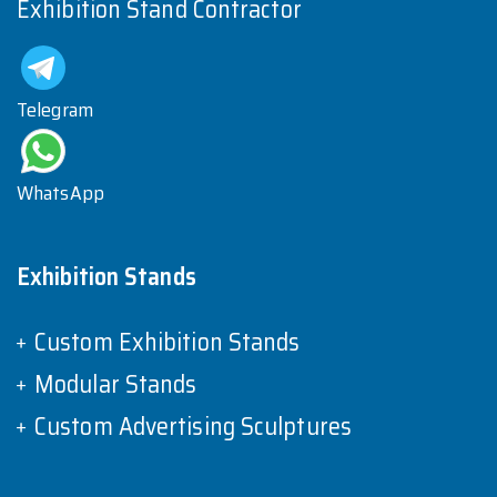
Exhibition Stand Contractor
Telegram
WhatsApp
Exhibition Stands
Custom Exhibition Stands
Modular Stands
Custom Advertising Sculptures