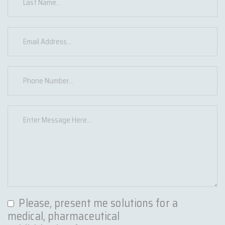
Please, present me solutions for a
medical, pharmaceutical